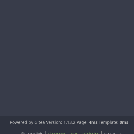
Powered by Gitea Version: 1.13.2 Page:
4ms
Template:
0ms