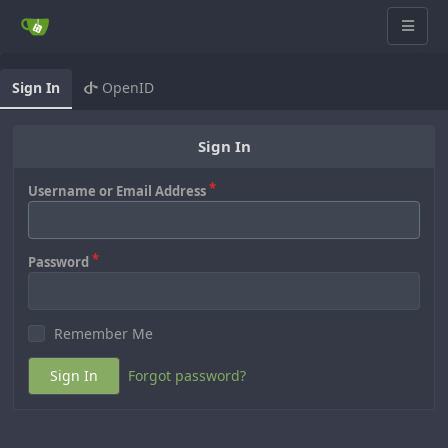
Sign In
OpenID
Sign In
Username or Email Address
Password
Remember Me
Sign In
Forgot password?